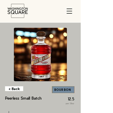
< Back
BOURBON
Peerless Small Batch
12.5
per 1.5oz