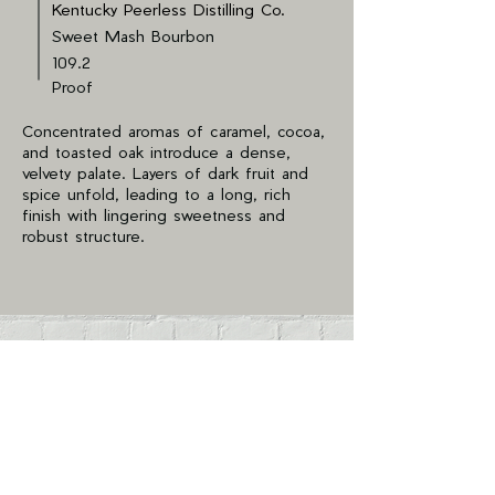
Kentucky Peerless Distilling Co.
Sweet Mash Bourbon
109.2
Proof
Concentrated aromas of caramel, cocoa,
and toasted oak introduce a dense,
velvety palate. Layers of dark fruit and
spice unfold, leading to a long, rich
finish with lingering sweetness and
robust structure.