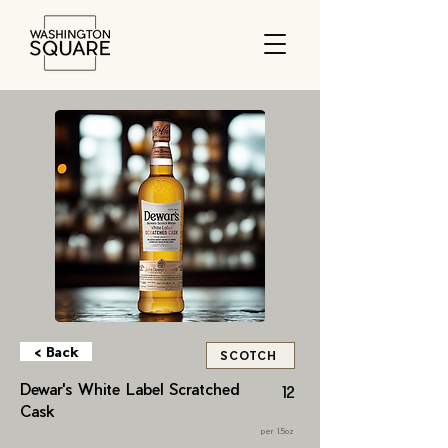
< Back
SCOTCH
Dewar's White Label Scratched
12
Cask
per 1.5oz