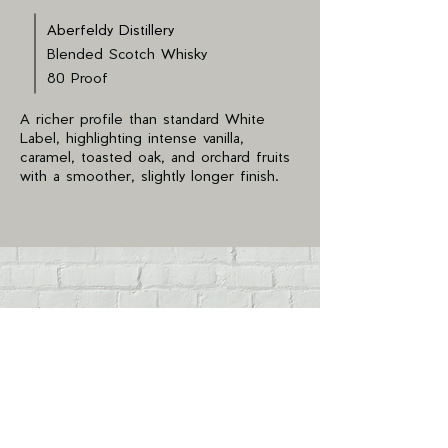
Aberfeldy Distillery
Blended Scotch Whisky
80 Proof
A richer profile than standard White
Label, highlighting intense vanilla,
caramel, toasted oak, and orchard fruits
with a smoother, slightly longer finish.