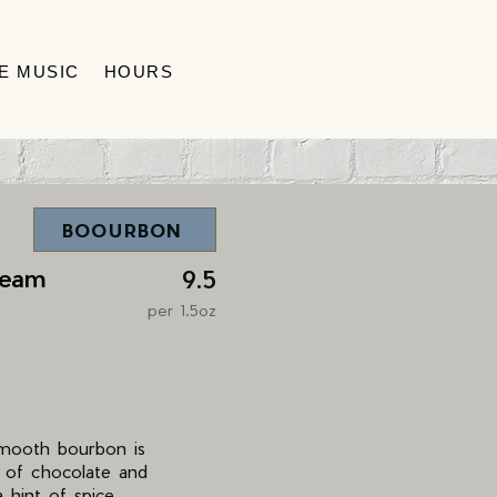
VE MUSIC
HOURS
BOOURBON
ream
9.5
per 1.5oz
smooth bourbon is
s of chocolate and
 hint of spice,