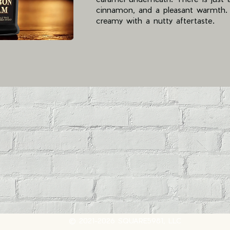
cinnamon, and a pleasant warmth. T
creamy with a nutty aftertaste.
© 2021-2026 SQUARE5981, LLC