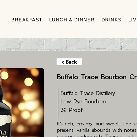
BREAKFAST
LUNCH & DINNER
DRINKS
LI
< Back
Buffalo Trace Bourbon C
Buffalo Trace Distillery
Low-Rye Bourbon
32 Proof
It's rich, creamy, and sweet. The 
present, vanilla abounds with note
caramel underneath. There is just a