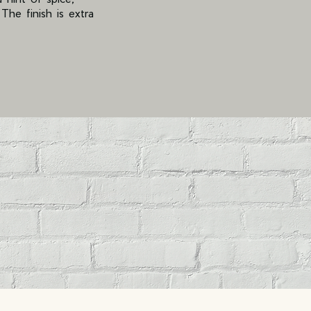
he finish is extra