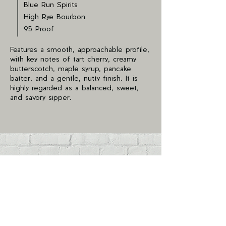
Blue Run Spirits
High Rye Bourbon
95 Proof
Features a smooth, approachable profile,
with key notes of tart cherry, creamy
butterscotch, maple syrup, pancake
batter, and a gentle, nutty finish. It is
highly regarded as a balanced, sweet,
and savory sipper.