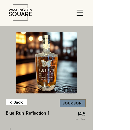
< Back
BOURBON
Blue Run Reflection 1
14.5
per 1.5oz